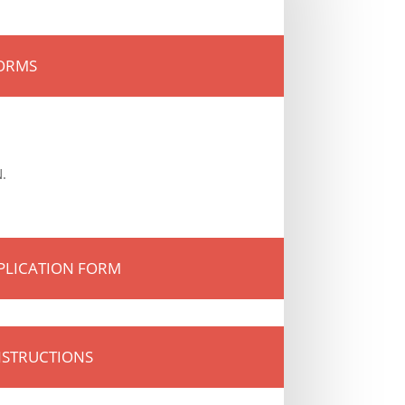
FORMS
.
PLICATION FORM
NSTRUCTIONS