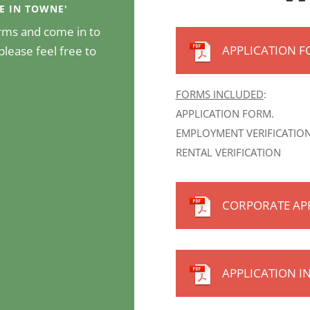
CE IN TOWNE'
forms and come in to
APPLICATION 
please feel free to
FORMS INCLUDED
:
APPLICATION FORM.
EMPLOYMENT VERIFICATION
RENTAL VERIFICATION
CORPORATE AP
APPLICATION I