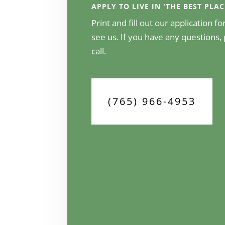
APPLY TO LIVE IN 'THE BEST PLA
Print and fill out our application 
see us. If you have any questions, 
call.
(765) 966-4953