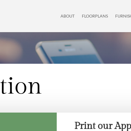
ABOUT
FLOORPLANS
FURNIS
tion
Print our App