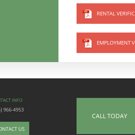
RENTAL VERIFI
EMPLOYMENT V
TACT INFO
5) 966-4953
CALL TODAY
ONTACT US