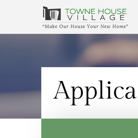
Applica