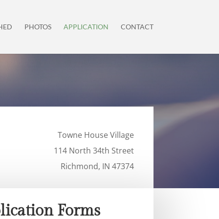
HED
PHOTOS
APPLICATION
CONTACT
Towne House Village
114 North 34th Street
Richmond, IN 47374
lication Forms