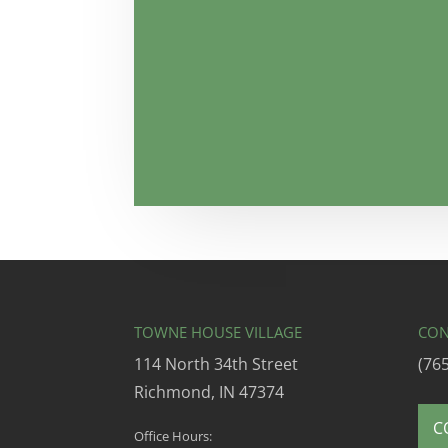
TOWNE HOUSE VILLAGE
CON
114 North 34th Street
(76
Richmond, IN 47374
C
Office Hours: