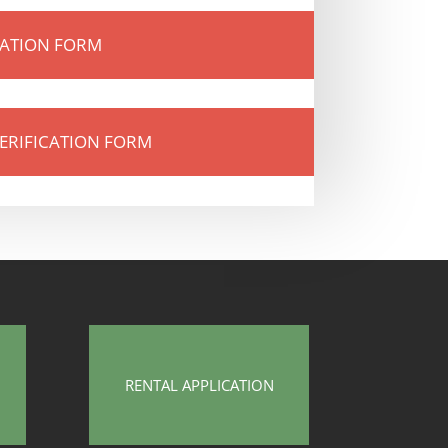
CATION FORM
ERIFICATION FORM
RENTAL APPLICATION