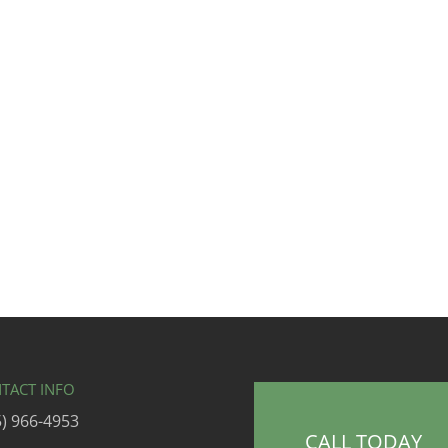
TACT INFO
5) 966-4953
CALL TODAY