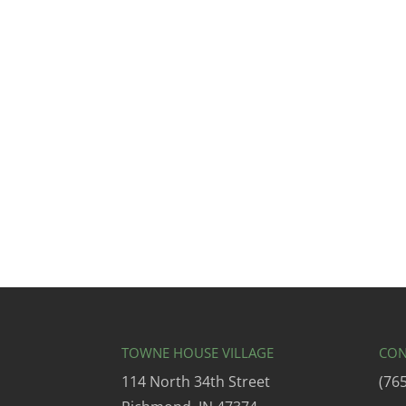
TOWNE HOUSE VILLAGE
CON
114 North 34th Street
(76