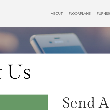
ABOUT
FLOORPLANS
FURNIS
t Us
Send A