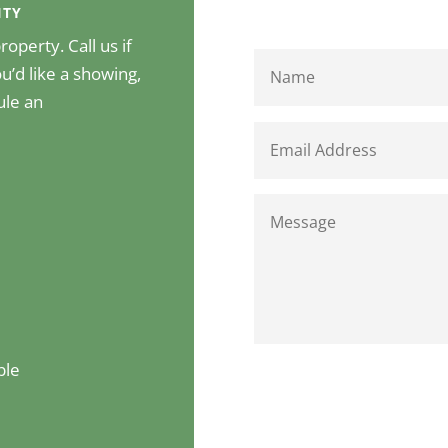
ITY
operty. Call us if
u’d like a showing,
ule an
ble