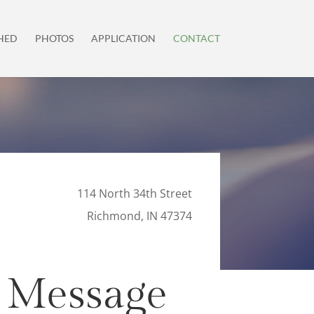
HED
PHOTOS
APPLICATION
CONTACT
114 North 34th Street
Richmond, IN 47374
 Message