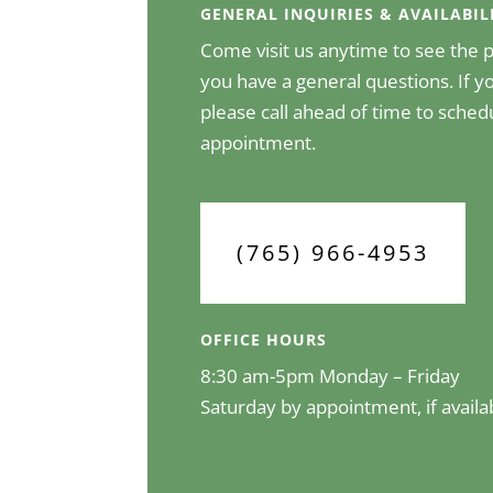
GENERAL INQUIRIES & AVAILABIL
Come visit us anytime to see the pr
you have a general questions. If yo
please call ahead of time to sched
appointment.
(765) 966-4953
OFFICE HOURS
8:30 am-5pm Monday – Friday
Saturday by appointment, if availa