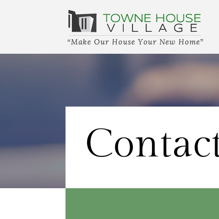
Contac